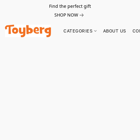
Find the perfect gift
SHOP NOW
CATEGORIES
ABOUT US
CO