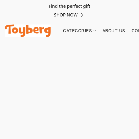
Find the perfect gift
SHOP NOW
CATEGORIES
ABOUT US
CO