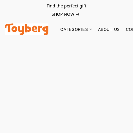
Find the perfect gift
SHOP NOW
CATEGORIES
ABOUT US
CO