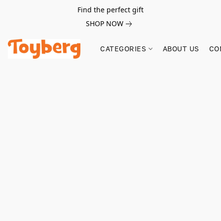
Find the perfect gift
SHOP NOW
CATEGORIES
ABOUT US
CO