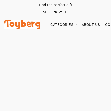
Find the perfect gift
SHOP NOW
CATEGORIES
ABOUT US
CO