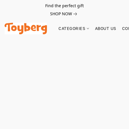
Find the perfect gift
SHOP NOW
CATEGORIES
ABOUT US
CO