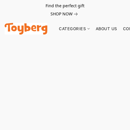
Find the perfect gift
SHOP NOW
CATEGORIES
ABOUT US
CO