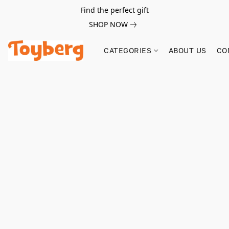
Find the perfect gift
SHOP NOW
CATEGORIES
ABOUT US
CO