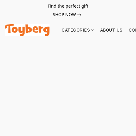
Find the perfect gift
SHOP NOW
CATEGORIES
ABOUT US
CO