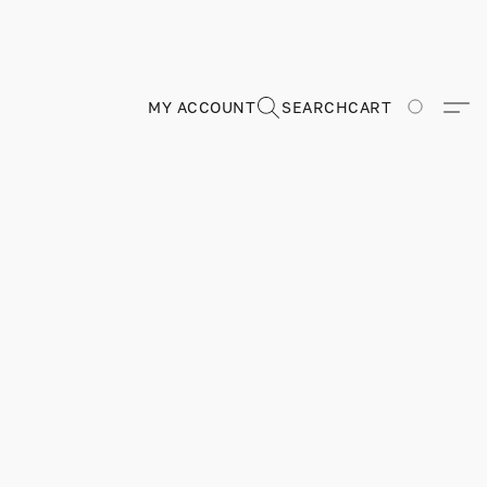
MY ACCOUNT
SEARCH
CART