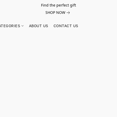
Find the perfect gift
SHOP NOW
ATEGORIES
ABOUT US
CONTACT US