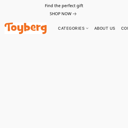
Find the perfect gift
SHOP NOW
CATEGORIES
ABOUT US
CO