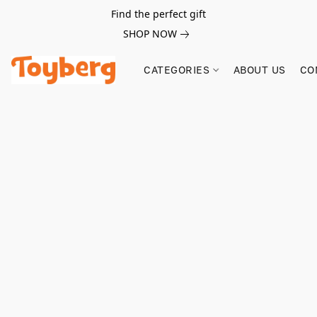
Find the perfect gift
SHOP NOW
CATEGORIES
ABOUT US
CO