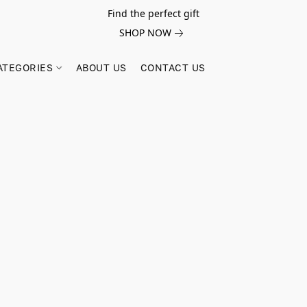
Find the perfect gift
SHOP NOW
ATEGORIES
ABOUT US
CONTACT US