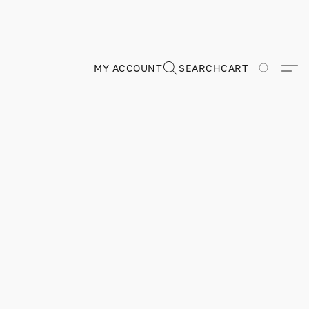
MY ACCOUNT
SEARCH
CART