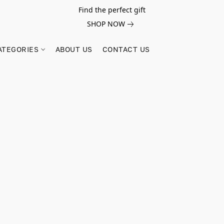
Find the perfect gift
SHOP NOW
ATEGORIES
ABOUT US
CONTACT US