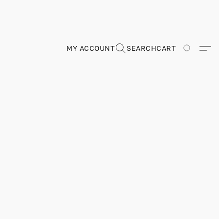
MY ACCOUNT
SEARCH
CART