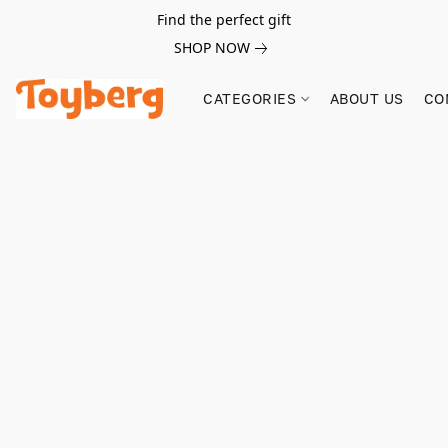
Find the perfect gift
SHOP NOW
CATEGORIES
ABOUT US
CO