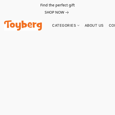
Find the perfect gift
SHOP NOW
CATEGORIES
ABOUT US
CO