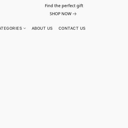
Find the perfect gift
SHOP NOW
ATEGORIES
ABOUT US
CONTACT US