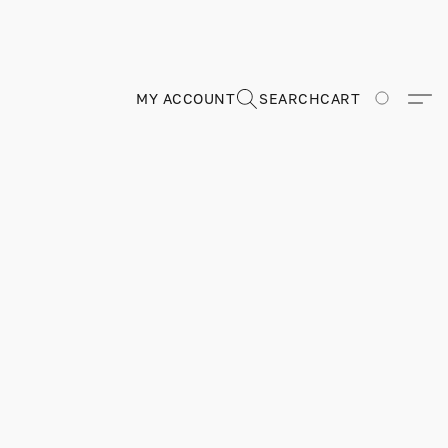
MY ACCOUNT
SEARCH
CART