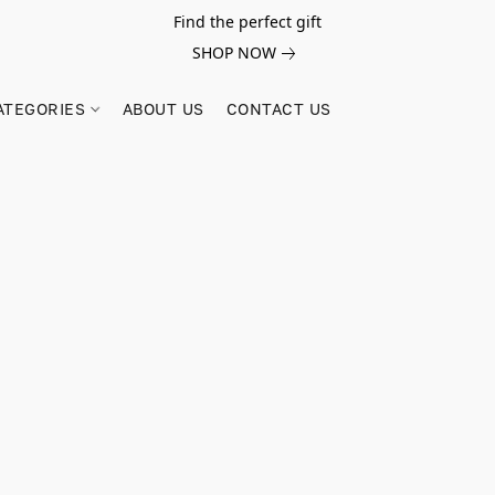
Find the perfect gift
SHOP NOW
ATEGORIES
ABOUT US
CONTACT US