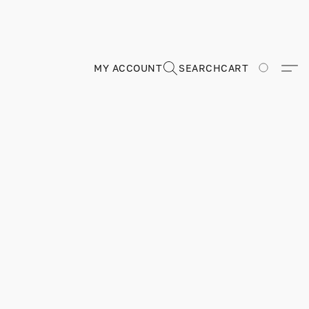
MY ACCOUNT
SEARCH
CART