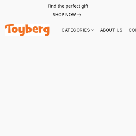
Find the perfect gift
SHOP NOW
CATEGORIES
ABOUT US
CO