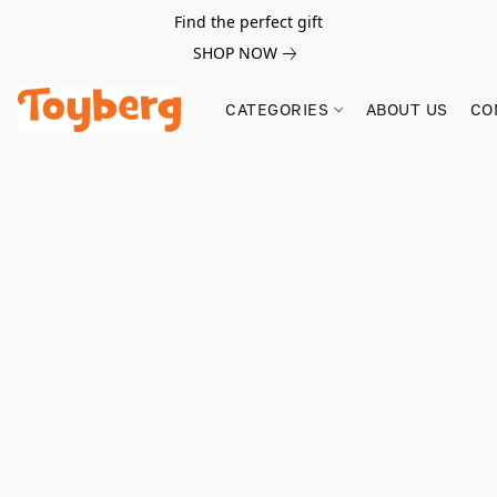
Find the perfect gift
SHOP NOW
CATEGORIES
ABOUT US
CO