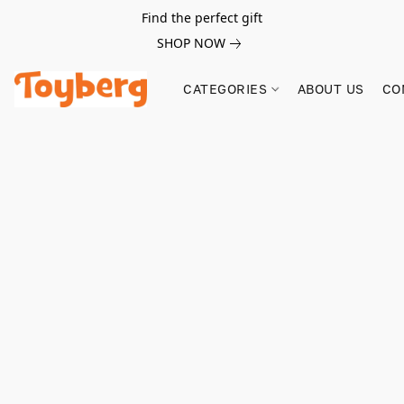
Find the perfect gift
SHOP NOW
CATEGORIES
ABOUT US
CO