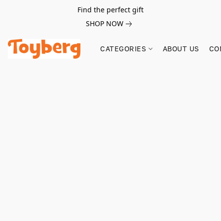
Find the perfect gift
SHOP NOW
CATEGORIES
ABOUT US
CO