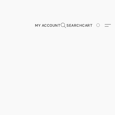
MY ACCOUNT
SEARCH
CART