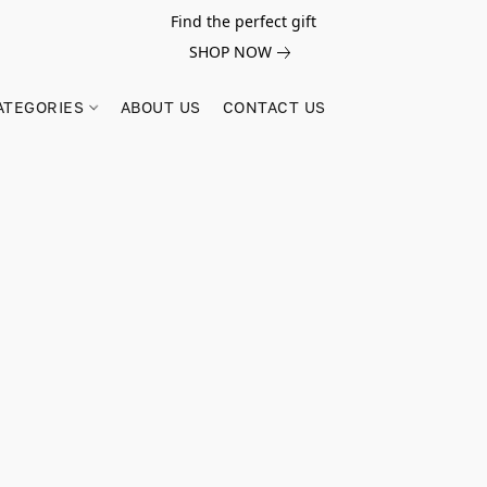
Find the perfect gift
SHOP NOW
ATEGORIES
ABOUT US
CONTACT US