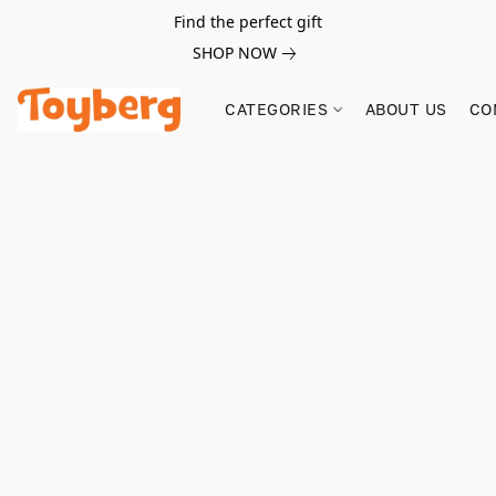
Find the perfect gift
SHOP NOW
CATEGORIES
ABOUT US
CO