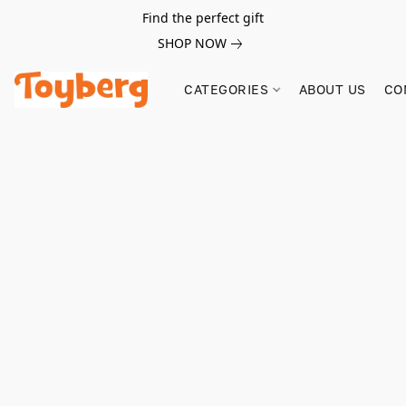
Find the perfect gift
SHOP NOW
CATEGORIES
ABOUT US
CO