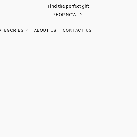
Find the perfect gift
SHOP NOW
ATEGORIES
ABOUT US
CONTACT US