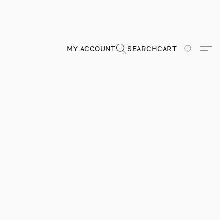
MY ACCOUNT
SEARCH
CART