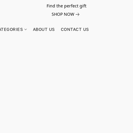
Find the perfect gift
SHOP NOW
ATEGORIES
ABOUT US
CONTACT US