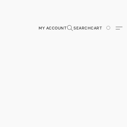
MY ACCOUNT
SEARCH
CART