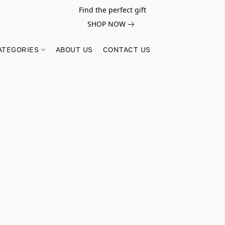
Find the perfect gift
SHOP NOW
ATEGORIES
ABOUT US
CONTACT US