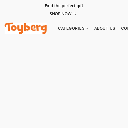
Find the perfect gift
SHOP NOW
CATEGORIES
ABOUT US
CO