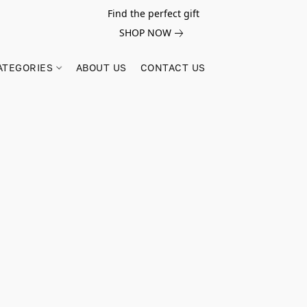
Find the perfect gift
SHOP NOW
ATEGORIES
ABOUT US
CONTACT US