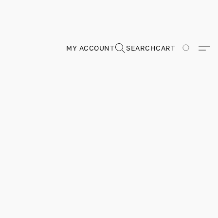
MY ACCOUNT
SEARCH
CART