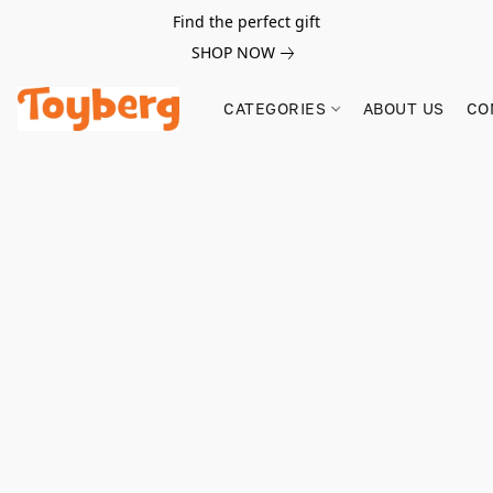
Find the perfect gift
SHOP NOW
CATEGORIES
ABOUT US
CO