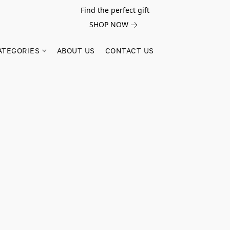
Find the perfect gift
SHOP NOW
ATEGORIES
ABOUT US
CONTACT US