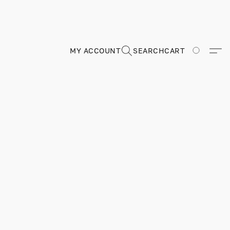
MY ACCOUNT
SEARCH
CART