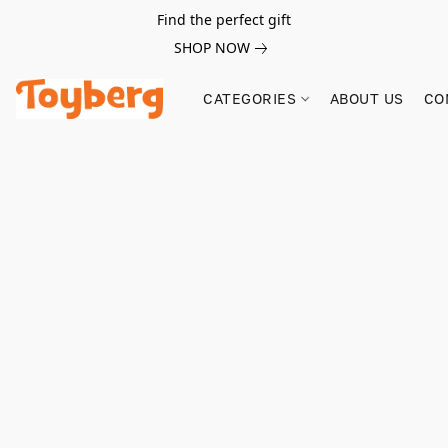
Find the perfect gift
SHOP NOW
CATEGORIES
ABOUT US
CO