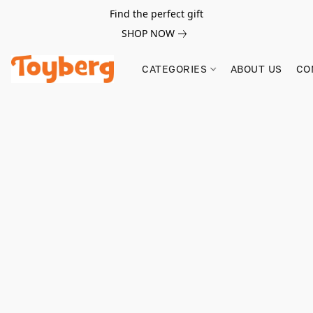
Find the perfect gift
SHOP NOW
CATEGORIES
ABOUT US
CO