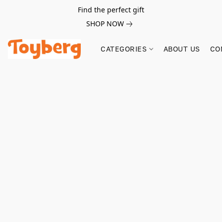
Find the perfect gift
SHOP NOW
CATEGORIES
ABOUT US
CO