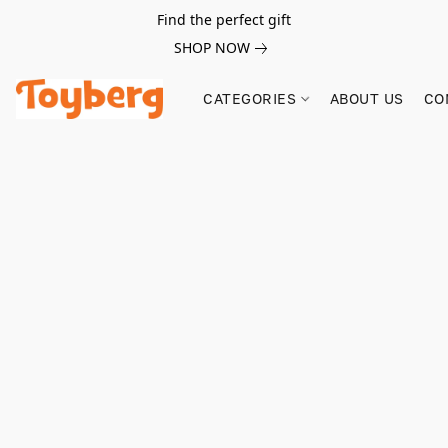
Find the perfect gift
SHOP NOW
CATEGORIES
ABOUT US
CO