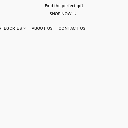
Find the perfect gift
SHOP NOW
ATEGORIES
ABOUT US
CONTACT US