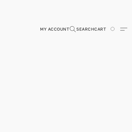
MY ACCOUNT
SEARCH
CART