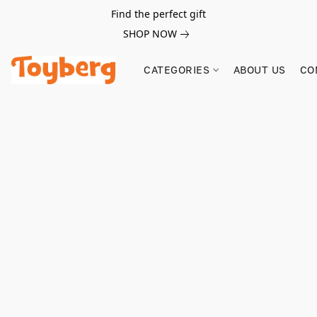
Find the perfect gift
SHOP NOW
CATEGORIES
ABOUT US
CO