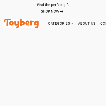
Find the perfect gift
SHOP NOW
CATEGORIES
ABOUT US
CO