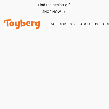
Find the perfect gift
SHOP NOW
CATEGORIES
ABOUT US
CO