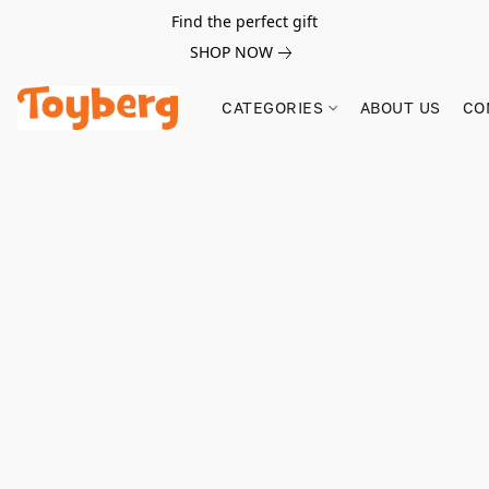
Find the perfect gift
SHOP NOW
CATEGORIES
ABOUT US
CO