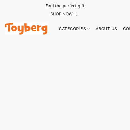
Find the perfect gift
SHOP NOW
CATEGORIES
ABOUT US
CO