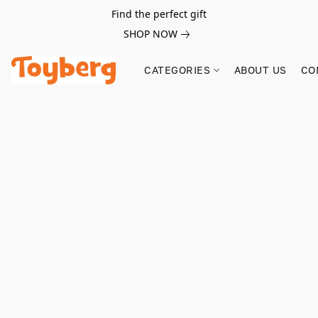
Find the perfect gift
SHOP NOW
CATEGORIES
ABOUT US
CO