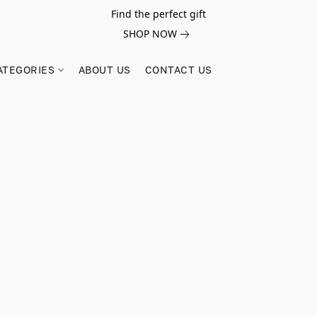
Find the perfect gift
SHOP NOW
ATEGORIES
ABOUT US
CONTACT US