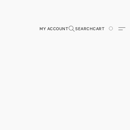
MY ACCOUNT
SEARCH
CART