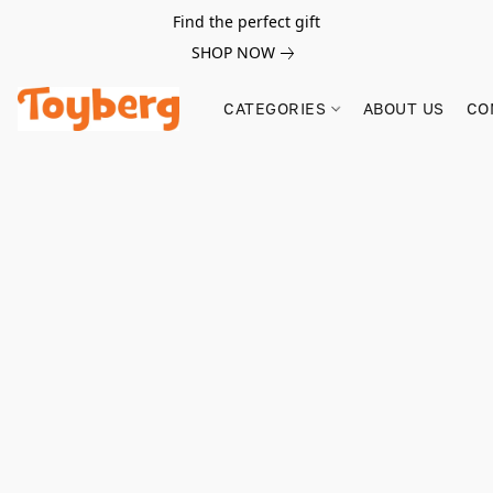
Find the perfect gift
SHOP NOW
CATEGORIES
ABOUT US
CO