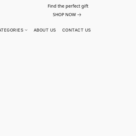
Find the perfect gift
SHOP NOW
ATEGORIES
ABOUT US
CONTACT US