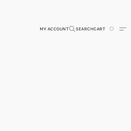
MY ACCOUNT
SEARCH
CART