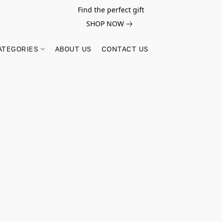
Find the perfect gift
SHOP NOW
ATEGORIES
ABOUT US
CONTACT US