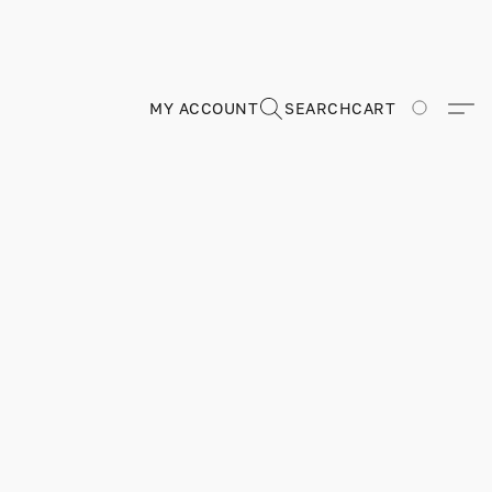
MY ACCOUNT
SEARCH
CART