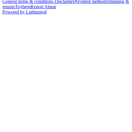
General terms & conditions Disclaimer
Payment methods
Shipping &
returns
Toyberg
Report Abuse
Powered by Lightspeed