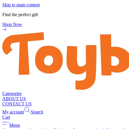
Skip to main content
Find the perfect gift
Shop Now
Categories
ABOUT US
CONTACT US
My account
Search
Cart
Menu