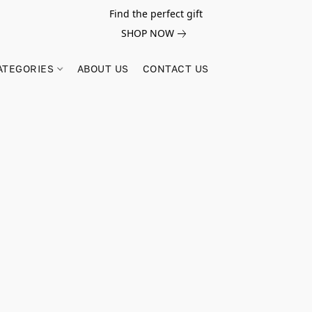
Find the perfect gift
SHOP NOW
ATEGORIES
ABOUT US
CONTACT US