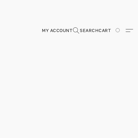
MY ACCOUNT
SEARCH
CART