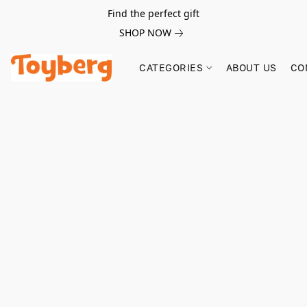
Find the perfect gift
SHOP NOW
CATEGORIES
ABOUT US
CO